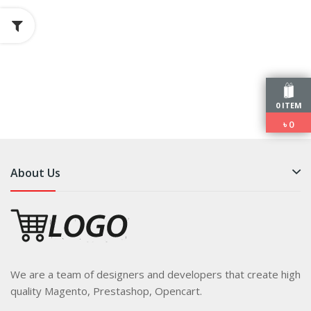
0 ITEM
৳
0
About Us
We are a team of designers and developers that create high
quality Magento, Prestashop, Opencart.