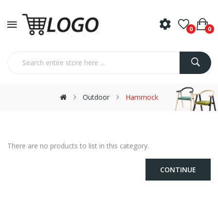
0
0
Outdoor
Hammock
There are no products to list in this category.
CONTINUE