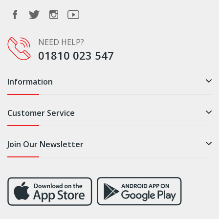
NEED HELP?
01810 023 547
Information
Customer Service
Join Our Newsletter