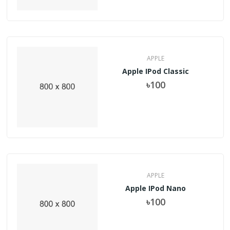
APPLE
Apple IPod Classic
৳100
APPLE
Apple IPod Nano
৳100