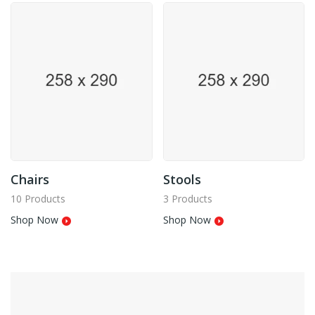
Chairs
Stools
10 Products
3 Products
Shop Now
Shop Now