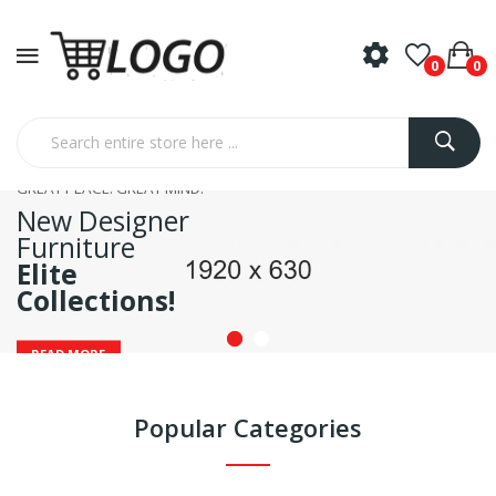
0
0
GREAT PLACE. GREAT MIND.
New Designer
Furniture
Elite
Collections!
READ MORE
Popular Categories