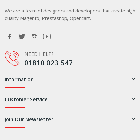
We are a team of designers and developers that create high
quality Magento, Prestashop, Opencart.
NEED HELP?
01810 023 547
Information
Customer Service
Join Our Newsletter