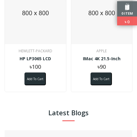
0 ITEM
৳
0
HEWLETT-PACKARD
APPLE
HP LP3065 LCD
IMac 4K 21.5-Inch
৳100
৳90
Add To Cart
Add To Cart
Latest Blogs