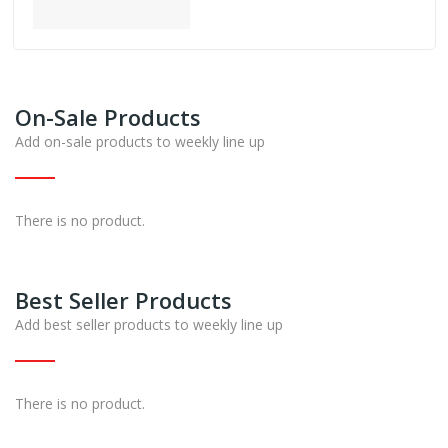
On-Sale Products
Add on-sale products to weekly line up
There is no product.
Best Seller Products
Add best seller products to weekly line up
There is no product.