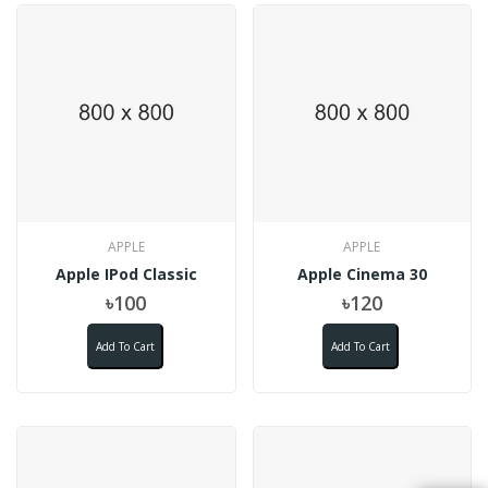
APPLE
APPLE
Apple IPod Classic
Apple Cinema 30
৳100
৳120
Add To Cart
Add To Cart