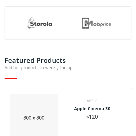
Featured Products
Add hot products to weekly line up
APPLE
Apple Cinema 30
৳120