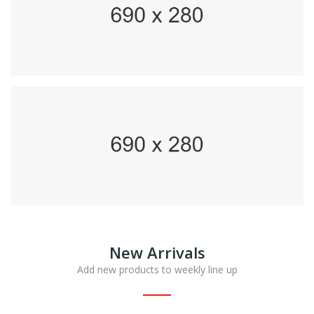
New Arrivals
Add new products to weekly line up