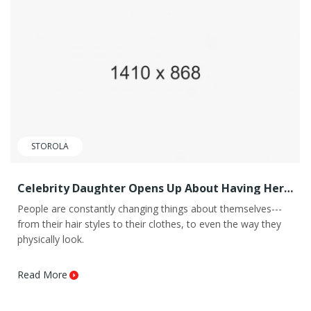
STOROLA
Celebrity Daughter Opens Up About Having Her
Eye Color
People are constantly changing things about themselves---
from their hair styles to their clothes, to even the way they
physically look.
Read More