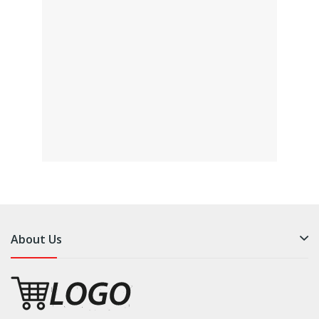
About Us