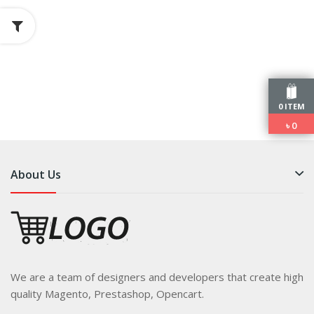
0 ITEM
৳
0
About Us
We are a team of designers and developers that create high
quality Magento, Prestashop, Opencart.