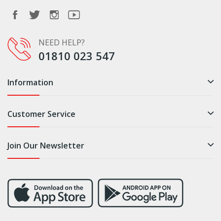
NEED HELP?
01810 023 547
Information
Customer Service
Join Our Newsletter