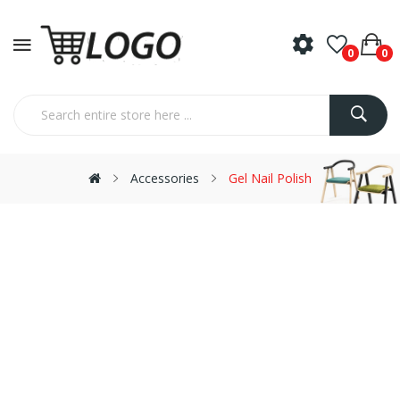
0
0
Accessories
Gel Nail Polish