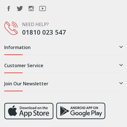
NEED HELP?
01810 023 547
Information
Customer Service
Join Our Newsletter