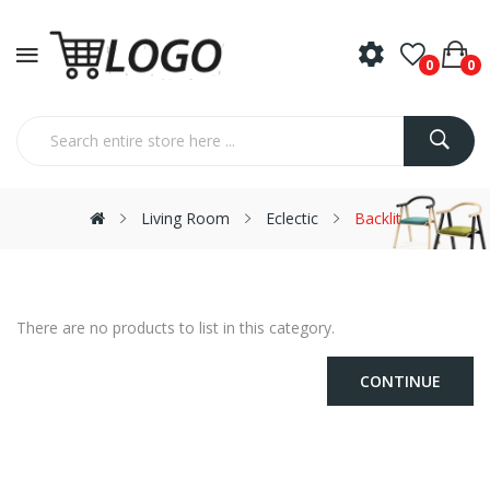
0
0
Living Room
Eclectic
Backlit
There are no products to list in this category.
CONTINUE