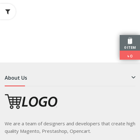
0 ITEM
৳
0
About Us
We are a team of designers and developers that create high
quality Magento, Prestashop, Opencart.